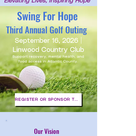
Elevating Lives, Inspiring Hope
Swing For Hope
Third Annual Golf Outing
September 16, 2026 |
Linwood Country Club
Support recovery, mental health, and
food access in Atlantic County.
REGISTER OR SPONSOR TODAY
Our Vision