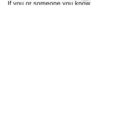
If you or someone you know
is struggling or in crisis, help
is available. Call or text 988
or chat
988lifeline.org
.
Help Someone Enter
Treatment With the
Essentials
Many of the individuals we assist
arrive at treatment with very few
personal belongings. Through
community support, we are able to