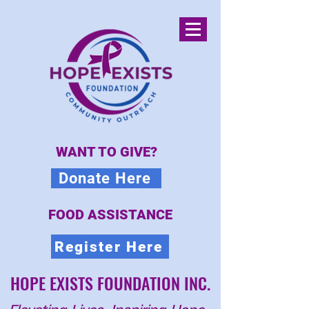
WANT TO GIVE?
Donate Here
FOOD ASSISTANCE
Register Here
HOPE EXISTS FOUNDATION INC.