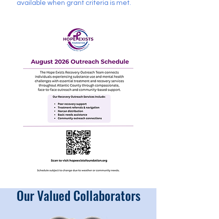
available when grant criteria is met.
Our Valued Collaborators