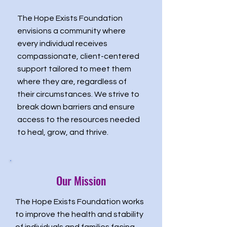
The Hope Exists Foundation
envisions a community where
every individual receives
compassionate, client-centered
support tailored to meet them
where they are, regardless of
their circumstances. We strive to
break down barriers and ensure
access to the resources needed
to heal, grow, and thrive.
Our Mission
The Hope Exists Foundation works
to improve the health and stability