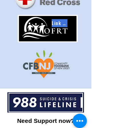
Link to OFRT
Need Support now?