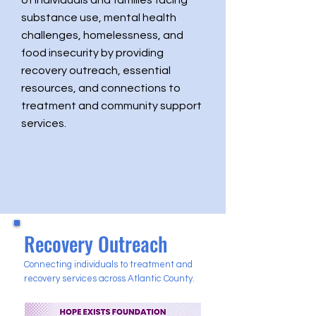
of individuals and families facing
substance use, mental health
challenges, homelessness, and
food insecurity by providing
recovery outreach, essential
resources, and connections to
treatment and community support
services.
Recovery Outreach
Connecting individuals to treatment and
recovery services across Atlantic County.