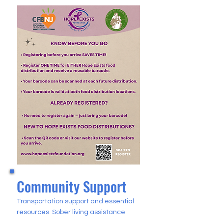
Community Support
Transportation support and essential
resources. Sober living assistance