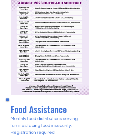
Food Assistance
Monthly food distributions serving
families facing food insecurity.
Registration required.