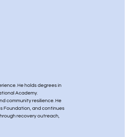
erience. He holds degrees in
National Academy.
and community resilience. He
ts Foundation, and continues
through recovery outreach,