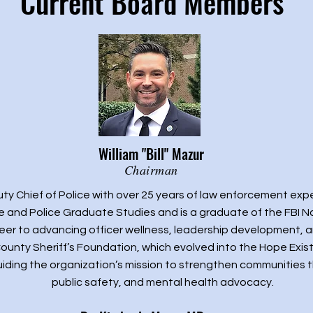
Current Board Members
William "Bill" Mazur
Chairman
eputy Chief of Police with over 25 years of law enforcement exp
ce and Police Graduate Studies and is a graduate of the FBI 
areer to advancing officer wellness, leadership development, 
ounty Sheriff’s Foundation, which evolved into the Hope Exis
uiding the organization’s mission to strengthen communities 
public safety, and mental health advocacy.