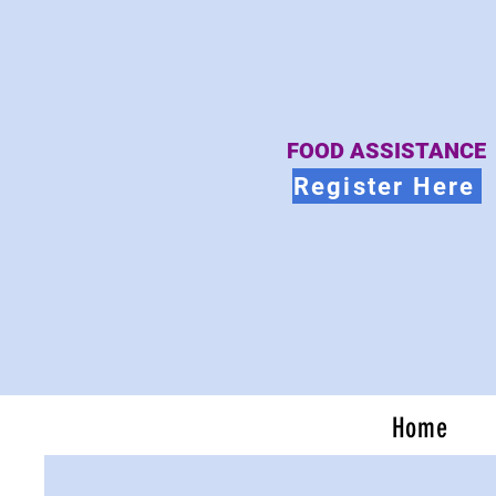
FOOD ASSISTANCE
Register Here
Home