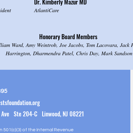
Dr. Kimberly Mazur
MD
ident
AtlantiCare
Honorary Board Members
lliam Ward, Amy Weintrob, Joe Jacobs, Tom Lacovara, Jack Pa
Harrington, Dharmendra Patel, Chris Day, Mark Sandson
395
stsfoundation.org
 Ave Ste 204-C Linwood, NJ 08221
on 501(c)(3) of the Internal Revenue