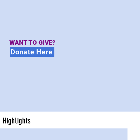
WANT TO GIVE?
Donate Here
Highlights