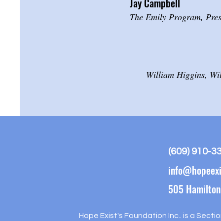
Jay Campbell
The Emily Program, Pres
William Higgins, Wi
(609) 910-3
info@hopeexi
505 Hamilton
Hope Exist's Foundation Inc.. is a Secti