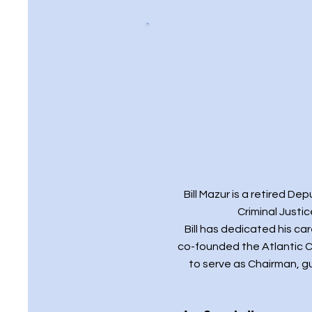
Bill Mazur is a retired D
Criminal Justi
Bill has dedicated his c
co-founded the Atlantic C
to serve as Chairman, g