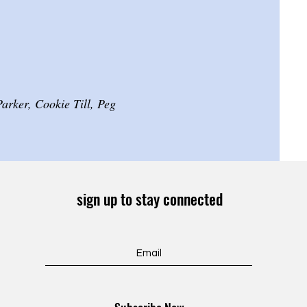
rker, Cookie Till, Peg
sign up to stay connected