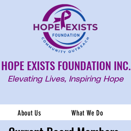
HOPE EXISTS FOUNDATION INC.
Elevating Lives, Inspiring Hope
About Us
What We Do