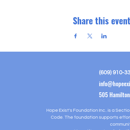
Share this even
(609) 910-3
info@hopeexi
505 Hamilton
Hope Exist's Foundation Inc.. is a Secti
Code. The foundation supports effort
communit