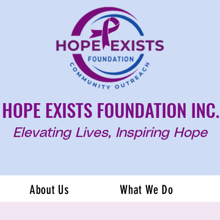
HOPE EXISTS FOUNDATION INC.
Elevating Lives, Inspiring Hope
About Us
What We Do