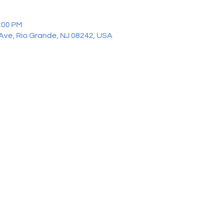
2:00 PM
 Ave, Rio Grande, NJ 08242, USA