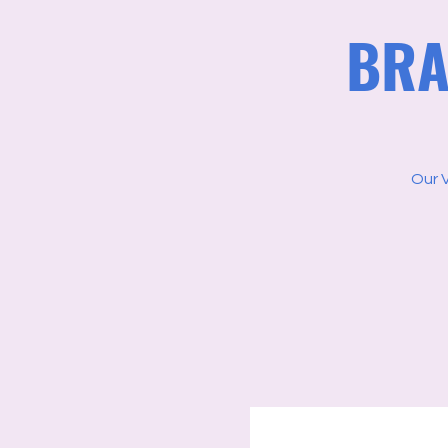
BRA
Our 