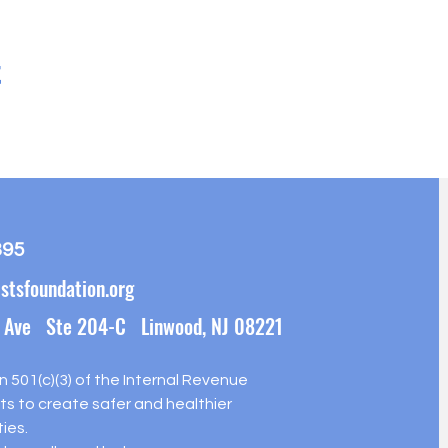
t
395
stsfoundation.org
 Ave Ste 204-C Linwood, NJ 08221
on 501(c)(3) of the Internal Revenue
s to create safer and healthier
ies.