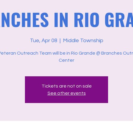
NCHES IN RIO GR
Tue, Apr 08
  |  
Middle Township
Veteran Outreach Team will be in Rio Grande @ Branches Out
Center
Tickets are not on sale
See other events