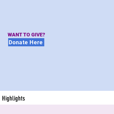
WANT TO GIVE?
Donate Here
Highlights