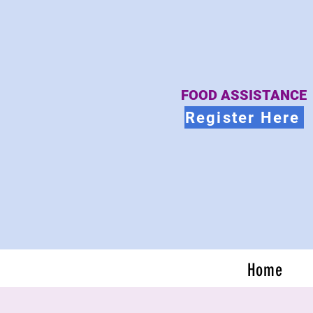
FOOD ASSISTANCE
Register Here
Home