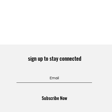
sign up to stay connected
Subscribe Now