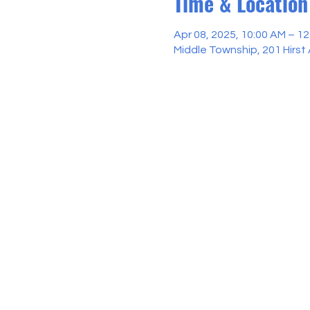
Time & Location
Apr 08, 2025, 10:00 AM – 1
Middle Township, 201 Hirst