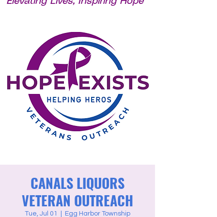
Elevating Lives, Inspiring Hope
CANALS LIQUORS
VETERAN OUTREACH
Tue, Jul 01
  |  
Egg Harbor Township