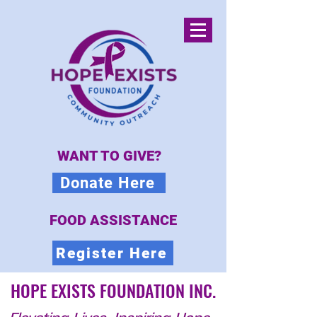
WANT TO GIVE?
Donate Here
FOOD ASSISTANCE
Register Here
HOPE EXISTS FOUNDATION INC.