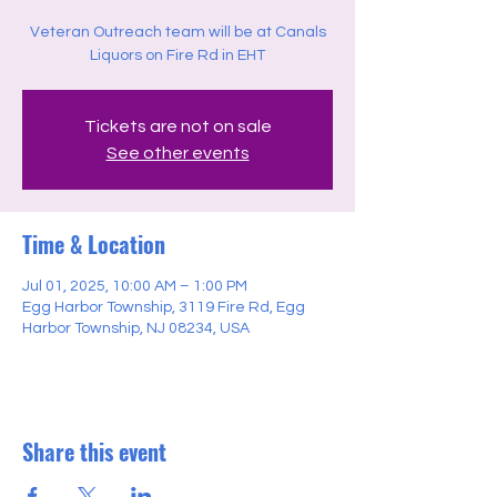
Veteran Outreach team will be at Canals
Liquors on Fire Rd in EHT
Tickets are not on sale
See other events
Time & Location
Jul 01, 2025, 10:00 AM – 1:00 PM
Egg Harbor Township, 3119 Fire Rd, Egg
Harbor Township, NJ 08234, USA
Share this event