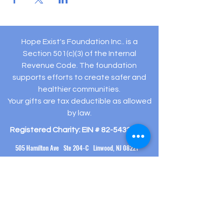
Hope Exist's Foundation Inc.. is a
Section 501(c)(3) of the Internal
Revenue Code. The foundation
supports efforts to create safer and
healthier communities.
Your gifts are tax deductible as allowed
by law.
Registered Charity: EIN #
82-5432194
505 Hamilton Ave Ste 204-C Linwood, NJ 08221
(609) 910-
3395
info@hopeexistsfoundation.org