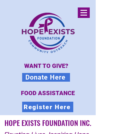
WANT TO GIVE?
Donate Here
FOOD ASSISTANCE
Register Here
HOPE EXISTS FOUNDATION INC.