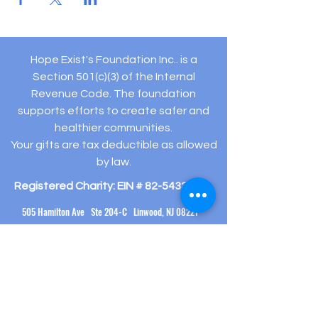
Hope Exist's Foundation Inc.. is a
Section 501(c)(3) of the Internal
Revenue Code. The foundation
supports efforts to create safer and
healthier communities.
Your gifts are tax deductible as allowed
by law.
Registered Charity: EIN #
82-5432194
505 Hamilton Ave Ste 204-C Linwood, NJ 08221
(609) 910-
3395
info@hopeexistsfoundation.org