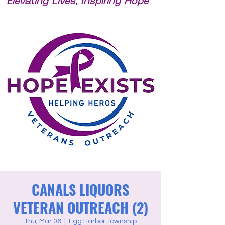
Elevating Lives, Inspiring Hope
CANALS LIQUORS
VETERAN OUTREACH (2)
Thu, Mar 06
  |  
Egg Harbor Township