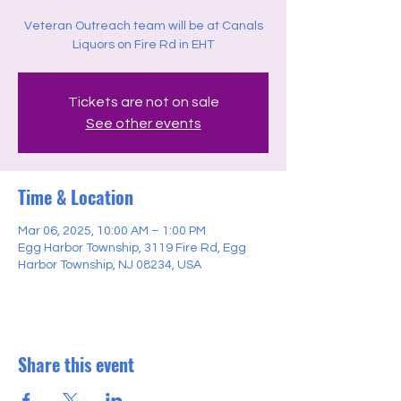
Veteran Outreach team will be at Canals
Liquors on Fire Rd in EHT
Tickets are not on sale
See other events
Time & Location
Mar 06, 2025, 10:00 AM – 1:00 PM
Egg Harbor Township, 3119 Fire Rd, Egg
Harbor Township, NJ 08234, USA
Share this event