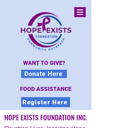
WANT TO GIVE?
Donate Here
FOOD ASSISTANCE
Register Here
HOPE EXISTS FOUNDATION INC.