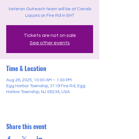
Veteran Outreach team will be at Canals
Liquors on Fire Rd in EHT
Tickets are not on sale
See other events
Time & Location
Aug 26, 2025, 10:00 AM – 1:00 PM
Egg Harbor Township, 3119 Fire Rd, Egg
Harbor Township, NJ 08234, USA
Share this event