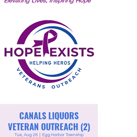
Elevating Lives, Inspiring Hope
CANALS LIQUORS
VETERAN OUTREACH (2)
Tue, Aug 26
  |  
Egg Harbor Township