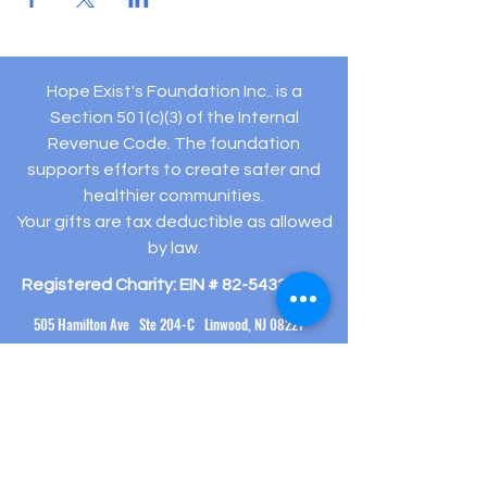
Hope Exist's Foundation Inc.. is a
Section 501(c)(3) of the Internal
Revenue Code. The foundation
supports efforts to create safer and
healthier communities.
Your gifts are tax deductible as allowed
by law.
Registered Charity: EIN #
82-5432194
505 Hamilton Ave Ste 204-C Linwood, NJ 08221
(609) 910-
3395
info@hopeexistsfoundation.org