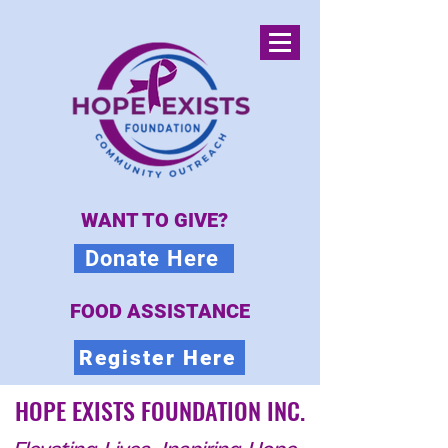
WANT TO GIVE?
Donate Here
FOOD ASSISTANCE
Register Here
HOPE EXISTS FOUNDATION INC.