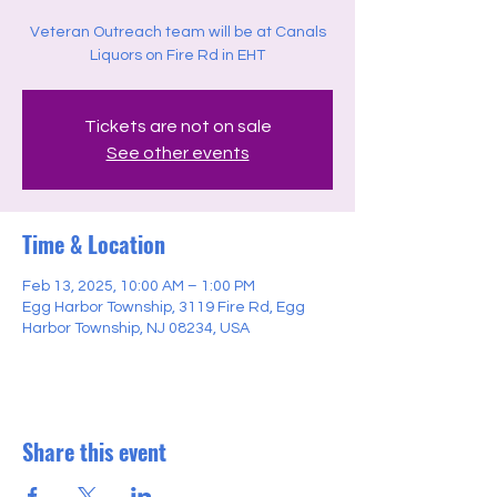
Veteran Outreach team will be at Canals
Liquors on Fire Rd in EHT
Tickets are not on sale
See other events
Time & Location
Feb 13, 2025, 10:00 AM – 1:00 PM
Egg Harbor Township, 3119 Fire Rd, Egg
Harbor Township, NJ 08234, USA
Share this event