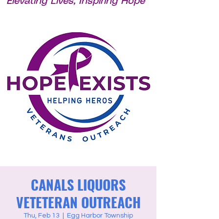
Elevating Lives, Inspiring Hope
CANALS LIQUORS
VETETERAN OUTREACH
Thu, Feb 13
  |  
Egg Harbor Township