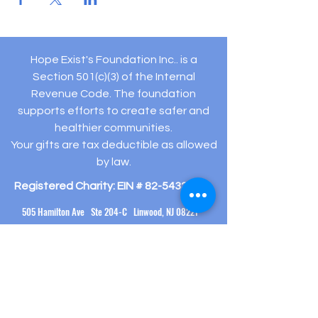
Hope Exist's Foundation Inc.. is a
Section 501(c)(3) of the Internal
Revenue Code. The foundation
supports efforts to create safer and
healthier communities.
Your gifts are tax deductible as allowed
by law.
Registered Charity: EIN #
82-5432194
505 Hamilton Ave Ste 204-C Linwood, NJ 08221
(609) 910-
3395
info@hopeexistsfoundation.org