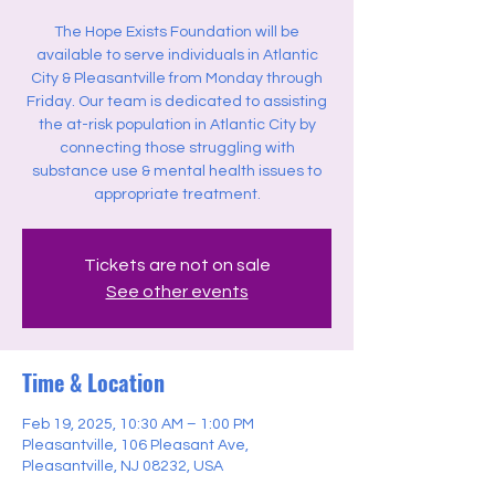
The Hope Exists Foundation will be
available to serve individuals in Atlantic
City & Pleasantville from Monday through
Friday. Our team is dedicated to assisting
the at-risk population in Atlantic City by
connecting those struggling with
substance use & mental health issues to
appropriate treatment.
Tickets are not on sale
See other events
Time & Location
Feb 19, 2025, 10:30 AM – 1:00 PM
Pleasantville, 106 Pleasant Ave,
Pleasantville, NJ 08232, USA