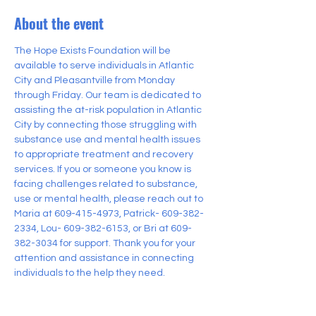
About the event
The Hope Exists Foundation will be 
available to serve individuals in Atlantic 
City and Pleasantville from Monday 
through Friday. Our team is dedicated to 
assisting the at-risk population in Atlantic 
City by connecting those struggling with 
substance use and mental health issues 
to appropriate treatment and recovery 
services. If you or someone you know is 
facing challenges related to substance, 
use or mental health, please reach out to 
Maria at 609-415-4973, Patrick- 609-382-
2334, Lou- 609-382-6153, or Bri at 609-
382-3034 for support. Thank you for your 
attention and assistance in connecting 
individuals to the help they need.