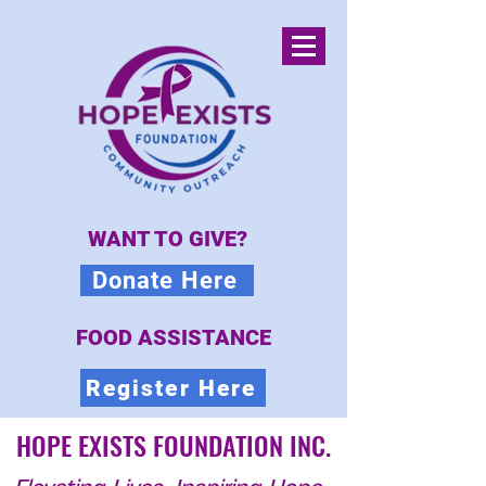
WANT TO GIVE?
Donate Here
FOOD ASSISTANCE
Register Here
HOPE EXISTS FOUNDATION INC.