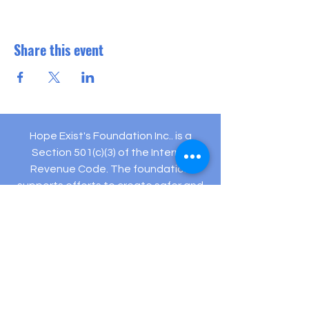
Share this event
Hope Exist's Foundation Inc.. is a
Section 501(c)(3) of the Internal
Revenue Code. The foundation
supports efforts to create safer and
healthier communities.
Your gifts are tax deductible as allowed
by law.
Registered Charity: EIN #
82-5432194
505 Hamilton Ave Ste 204-C Linwood, NJ 08221
(609) 910-