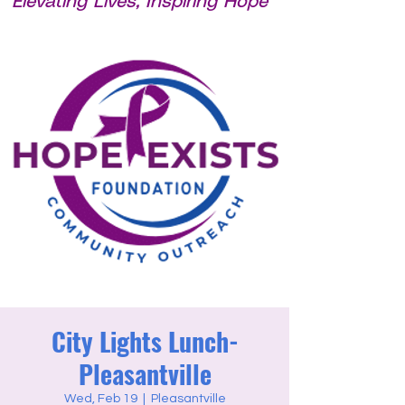
Elevating Lives, Inspiring Hope
City Lights Lunch-
Pleasantville
Wed, Feb 19
  |  
Pleasantville