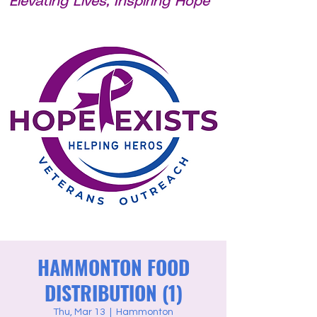
Elevating Lives, Inspiring Hope
HAMMONTON FOOD
DISTRIBUTION (1)
Thu, Mar 13
  |  
Hammonton