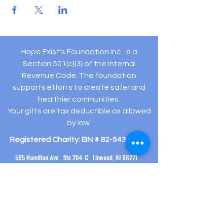
Hope Exist's Foundation Inc.. is a
Section 501(c)(3) of the Internal
Revenue Code. The foundation
supports efforts to create safer and
healthier communities.
Your gifts are tax deductible as allowed
by law.
Registered Charity: EIN #
82-5432194
505 Hamilton Ave Ste 204-C Linwood, NJ 08221
(609) 910-
3395
info@hopeexistsfoundation.org