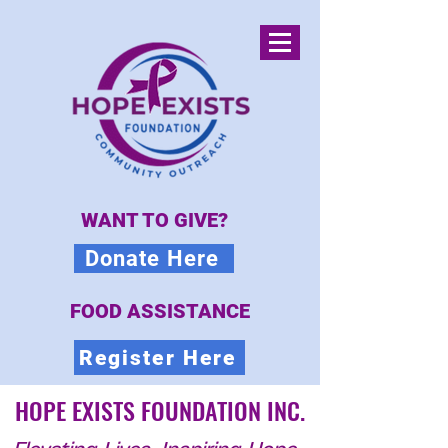
WANT TO GIVE?
Donate Here
FOOD ASSISTANCE
Register Here
HOPE EXISTS FOUNDATION INC.