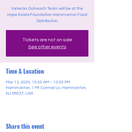
Veteran Outreach Team will be at the
Hope Exists Foundation Hammonton Food
Distribution
Tickets are not on sale
See other events
Time & Location
Mar 13, 2025, 10:00 AM – 12:00 PM
Hammonton, 1 Mt Carmel Ln, Hammonton,
NJ 08037, USA
Share this event