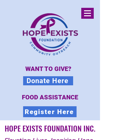
WANT TO GIVE?
Donate Here
FOOD ASSISTANCE
Register Here
HOPE EXISTS FOUNDATION INC.