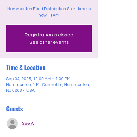
Hammonton Food Distribution Start time is
now 11AM!
Registration is closed
See other events
Time & Location
Sep 04, 2025, 11:00 AM – 1:00 PM
Hammonton, 1 Mt Carmel Ln, Hammonton,
NJ 08037, USA
Guests
See All