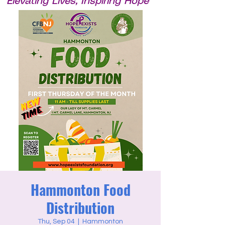
Elevating Lives, Inspiring Hope
Hammonton Food
Distribution
Thu, Sep 04
  |  
Hammonton