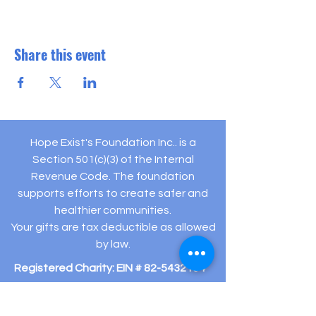
Share this event
Hope Exist's Foundation Inc.. is a
Section 501(c)(3) of the Internal
Revenue Code. The foundation
supports efforts to create safer and
healthier communities.
Your gifts are tax deductible as allowed
by law.
Registered Charity: EIN #
82-5432194
505 Hamilton Ave Ste 204-C Linwood, NJ 08221
(609) 910-