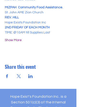
MIZPAH  Community Food Assistance.
St. John AME Zion Church
REV. HILL
Hope Exists Foundation Inc
2ND FRIDAY OF EACH MONTH
TIME: @10AM till Supplies Last
Show More
Share this event
Hope Exist's Foundation Inc.. is a
Section 501(c)(3) of the Internal