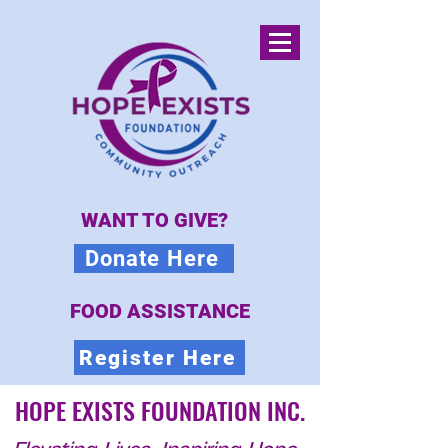
WANT TO GIVE?
Donate Here
FOOD ASSISTANCE
Register Here
HOPE EXISTS FOUNDATION INC.