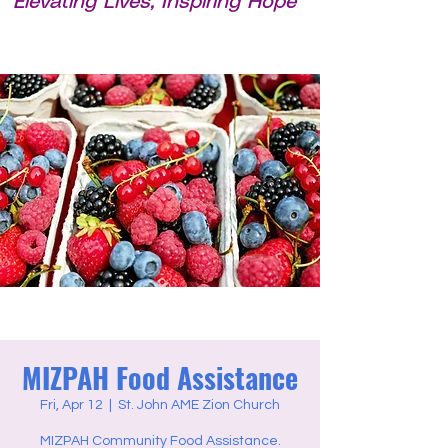
Elevating Lives, Inspiring Hope
MIZPAH Food Assistance
Fri, Apr 12
  |  
St. John AME Zion Church
MIZPAH Community Food Assistance.