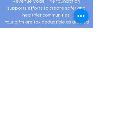
Revenue Code. The foundation
supports efforts to create safer and
healthier communities.
Your gifts are tax deductible as allowed
by law.
Registered Charity: EIN #
82-5432194
505 Hamilton Ave Ste 204-C Linwood, NJ 08221
(609) 910-
3395
info@hopeexistsfoundation.org