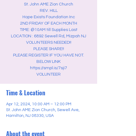
St. John AME Zion Church
REV. HILL
Hope Exists Foundation Inc
2ND FRIDAY OF EACH MONTH
TIME: @10AM till Supplies Last
LOCATION : 6892 Sewell Rd, Mizpah NJ
VOLUNTEERS NEEDED!!
PLEASE SHARE!!
PLEASE REGISTER IF YOU HAVE NOT.
BELOW LINK
https://smpl.is/7sji7
VOLUNTEER
Time & Location
Apr 12, 2024, 10:00 AM – 12:00 PM
St. John AME Zion Church, Sewell Ave,
Hamilton, NJ 08330, USA
About the event