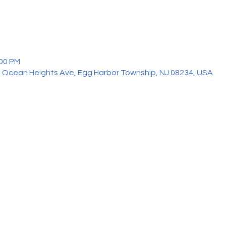
:00 PM
 Ocean Heights Ave, Egg Harbor Township, NJ 08234, USA