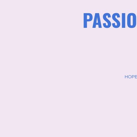
PASSIO
HOPE