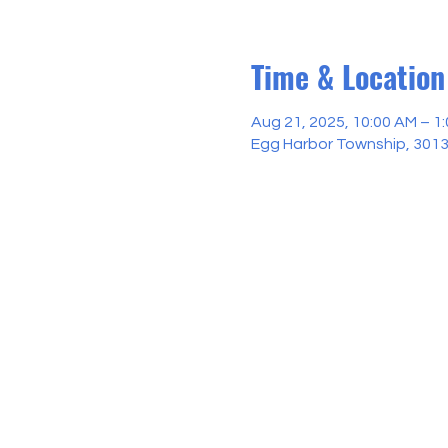
Time & Location
Aug 21, 2025, 10:00 AM – 1
Egg Harbor Township, 3013