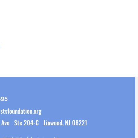
t
395
stsfoundation.org
 Ave Ste 204-C Linwood, NJ 08221