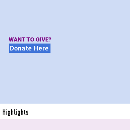
WANT TO GIVE?
Donate Here
Highlights