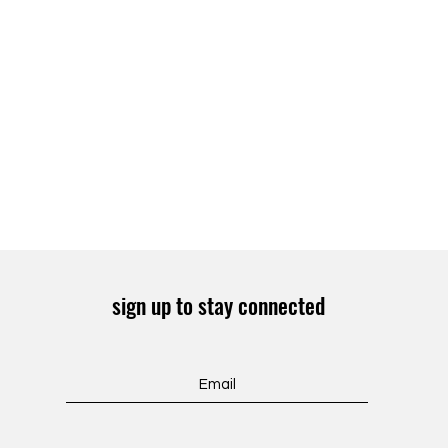
sign up to stay connected