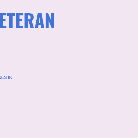
VETERAN
ES IN