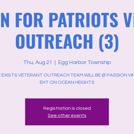
N FOR PATRIOTS 
OUTREACH (3)
Thu, Aug 21
  |  
Egg Harbor Township
 EXISTS VETERANT OUTREACH TEAM WILL BE @ PASSION VIN
EHT ON OCEAN HEIGHTS
Registration is closed
See other events