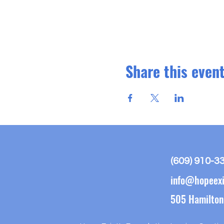
Share this even
(609) 910-3
info@hopeexi
505 Hamilton