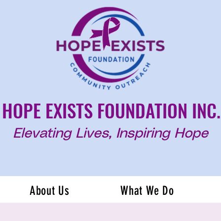
HOPE EXISTS FOUNDATION INC.
Elevating Lives, Inspiring Hope
About Us
What We Do