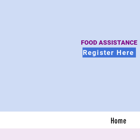
FOOD ASSISTANCE
Register Here
Home