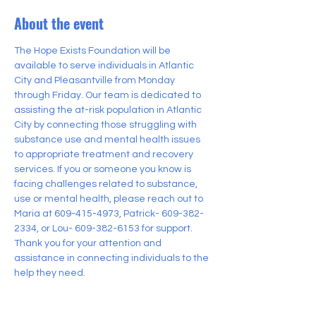
About the event
The Hope Exists Foundation will be 
available to serve individuals in Atlantic 
City and Pleasantville from Monday 
through Friday. Our team is dedicated to 
assisting the at-risk population in Atlantic 
City by connecting those struggling with 
substance use and mental health issues 
to appropriate treatment and recovery 
services. If you or someone you know is 
facing challenges related to substance, 
use or mental health, please reach out to 
Maria at 609-415-4973, Patrick- 609-382-
2334, or Lou- 609-382-6153 for support. 
Thank you for your attention and 
assistance in connecting individuals to the 
help they need.