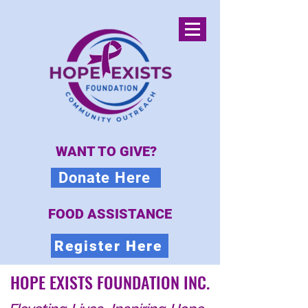
WANT TO GIVE?
Donate Here
FOOD ASSISTANCE
Register Here
HOPE EXISTS FOUNDATION INC.