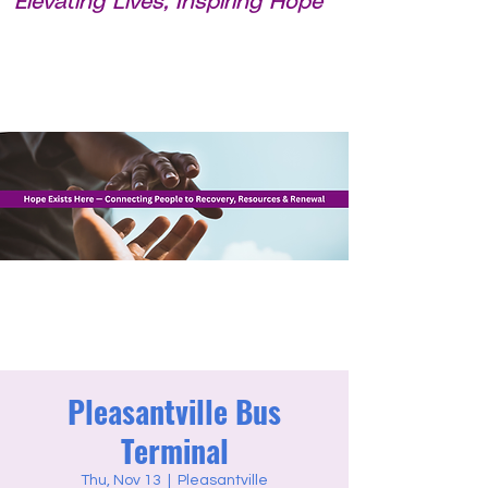
Elevating Lives, Inspiring Hope
Pleasantville Bus
Terminal
Thu, Nov 13
  |  
Pleasantville