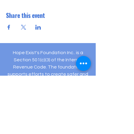
Share this event
Hope Exist's Foundation Inc.. is a
Section 501(c)(3) of the Internal
Revenue Code. The foundation
supports efforts to create safer and
healthier communities.
Your gifts are tax deductible as allowed
by law.
Registered Charity: EIN #
82-5432194
505 Hamilton Ave Ste 204-C Linwood, NJ 08221
(609) 910-
3395