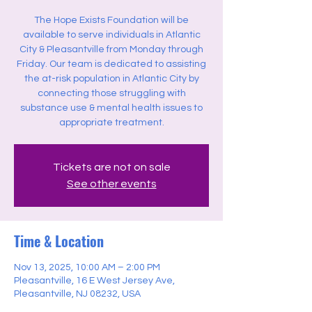
The Hope Exists Foundation will be
available to serve individuals in Atlantic
City & Pleasantville from Monday through
Friday. Our team is dedicated to assisting
the at-risk population in Atlantic City by
connecting those struggling with
substance use & mental health issues to
appropriate treatment.
Tickets are not on sale
See other events
Time & Location
Nov 13, 2025, 10:00 AM – 2:00 PM
Pleasantville, 16 E West Jersey Ave,
Pleasantville, NJ 08232, USA