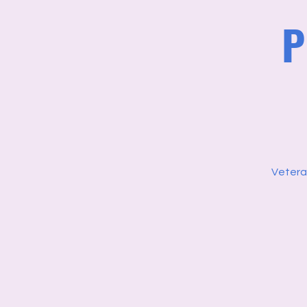
P
Vetera