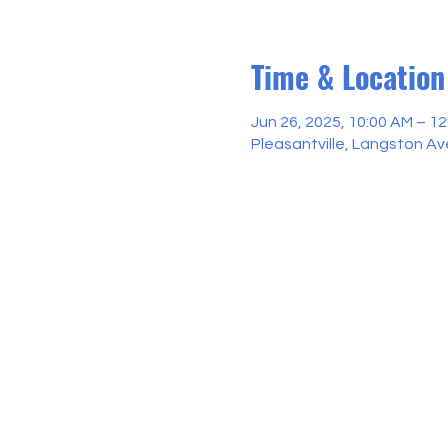
Time & Location
Jun 26, 2025, 10:00 AM – 1
Pleasantville, Langston Ave