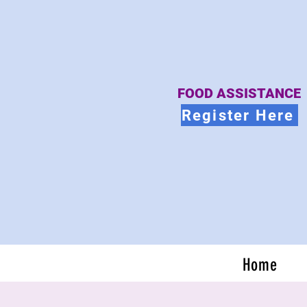
FOOD ASSISTANCE
Register Here
Home