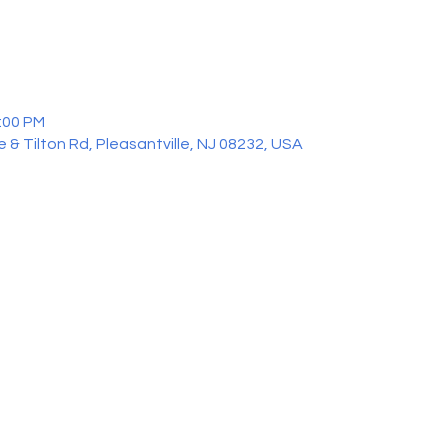
2:00 PM
 & Tilton Rd, Pleasantville, NJ 08232, USA