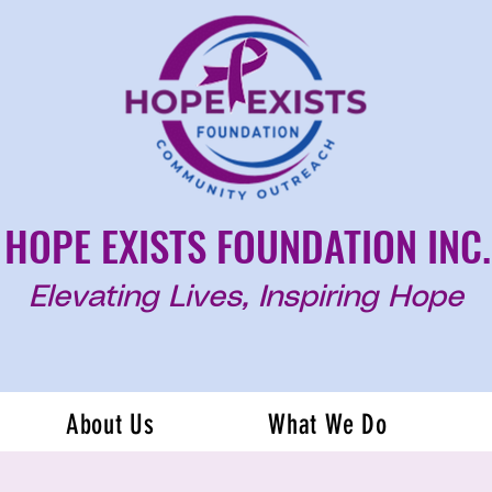
HOPE EXISTS FOUNDATION INC.
Elevating Lives, Inspiring Hope
About Us
What We Do