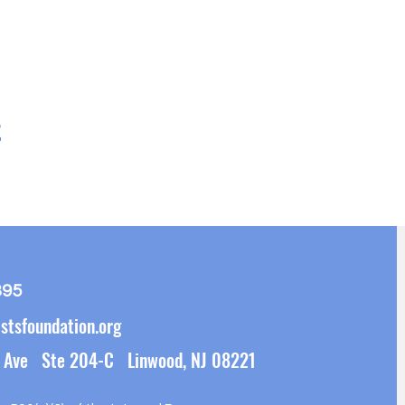
t
395
stsfoundation.org
 Ave Ste 204-C Linwood, NJ 08221