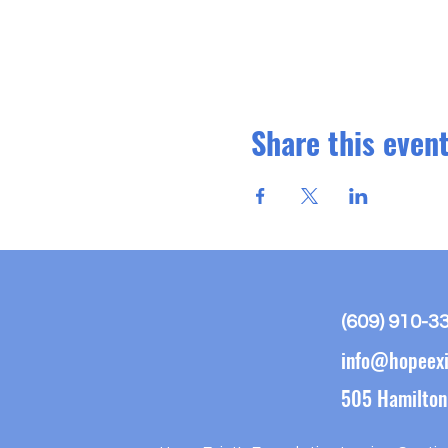
Share this even
(609) 910-3
info@hopeexi
505 Hamilton