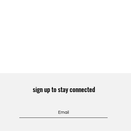
sign up to stay connected