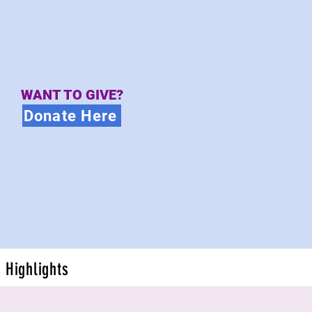
WANT TO GIVE?
Donate Here
Highlights