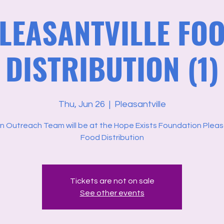
LEASANTVILLE FO
DISTRIBUTION (1)
Thu, Jun 26
  |  
Pleasantville
n Outreach Team will be at the Hope Exists Foundation Pleasa
Food Distribution
Tickets are not on sale
See other events