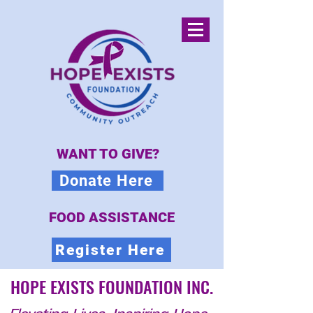
WANT TO GIVE?
Donate Here
FOOD ASSISTANCE
Register Here
HOPE EXISTS FOUNDATION INC.