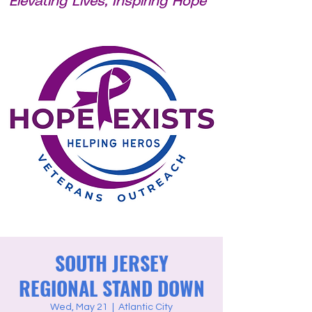
Elevating Lives, Inspiring Hope
SOUTH JERSEY
REGIONAL STAND DOWN
Wed, May 21
  |  
Atlantic City