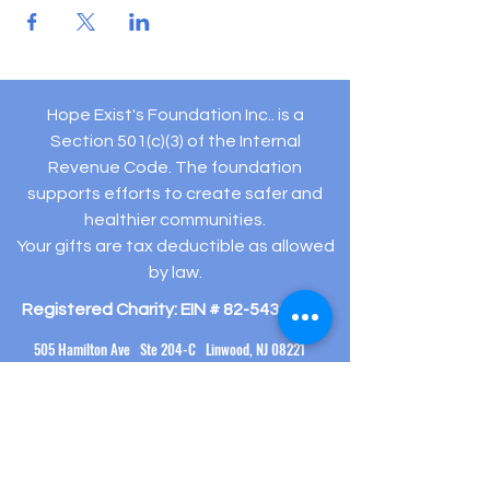
Hope Exist's Foundation Inc.. is a
Section 501(c)(3) of the Internal
Revenue Code. The foundation
supports efforts to create safer and
healthier communities.
Your gifts are tax deductible as allowed
by law.
Registered Charity: EIN #
82-5432194
505 Hamilton Ave Ste 204-C Linwood, NJ 08221
(609) 910-
3395
info@hopeexistsfoundation.org