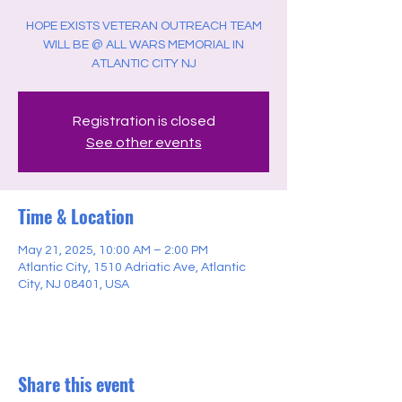
HOPE EXISTS VETERAN OUTREACH TEAM
WILL BE @ ALL WARS MEMORIAL IN
ATLANTIC CITY NJ
Registration is closed
See other events
Time & Location
May 21, 2025, 10:00 AM – 2:00 PM
Atlantic City, 1510 Adriatic Ave, Atlantic
City, NJ 08401, USA
Share this event