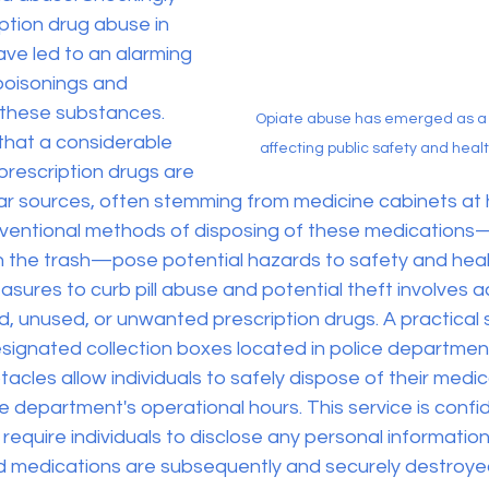
iption drug abuse in 
ve led to an alarming 
poisonings and 
 these substances. 
Opiate abuse has emerged as a 
that a considerable 
affecting public safety and healt
prescription drugs are 
iar sources, often stemming from medicine cabinets at
onventional methods of disposing of these medications
in the trash—pose potential hazards to safety and heal
sures to curb pill abuse and potential theft involves ac
, unused, or unwanted prescription drugs. A practical so
signated collection boxes located in police department
cles allow individuals to safely dispose of their medic
e department's operational hours. This service is confide
require individuals to disclose any personal information
cted medications are subsequently and securely destroye