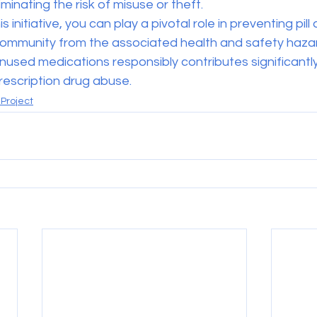
minating the risk of misuse or theft.
is initiative, you can play a pivotal role in preventing pil
ommunity from the associated health and safety hazar
nused medications responsibly contributes significantly
rescription drug abuse.
Project