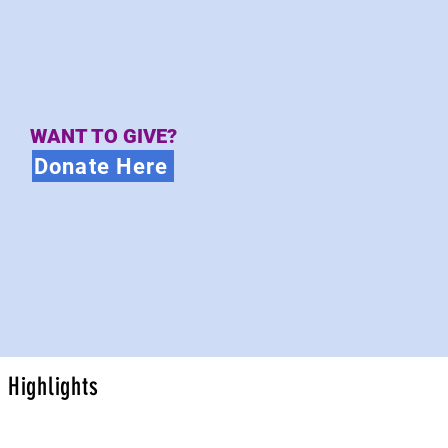
WANT TO GIVE?
Donate Here
Highlights