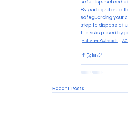
safe disposal and eli
By participating in th
safeguarding your c
step to dispose of u
the risks posed by p
Veterans Outreach
AC 
Recent Posts