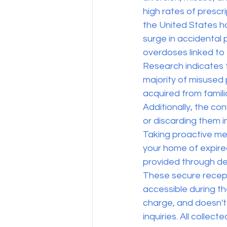
high rates of prescr
the United States ha
surge in accidental 
overdoses linked to
Research indicates 
majority of misused 
acquired from famil
Additionally, the c
or discarding them 
Taking proactive mea
your home of expired
provided through de
These secure recepta
accessible during th
charge, and doesn't 
inquiries. All colle