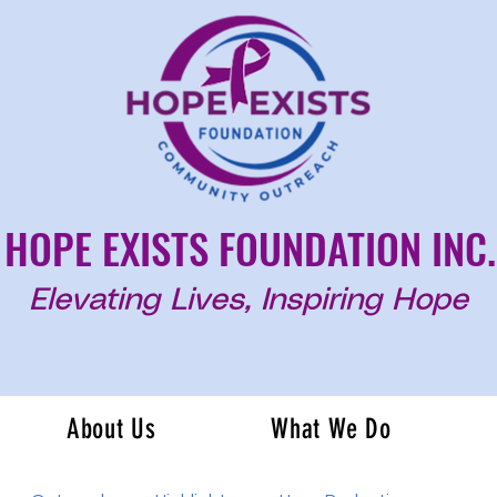
HOPE EXISTS FOUNDATION INC.
Elevating Lives, Inspiring Hope
About Us
What We Do