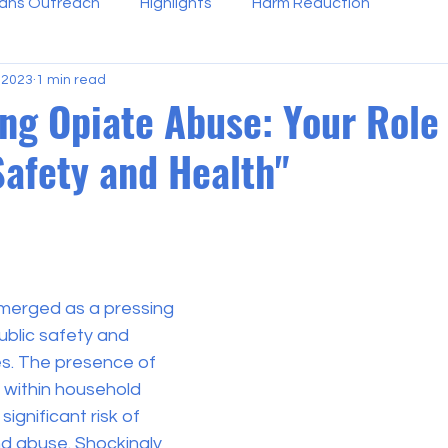
ans Outreach
Highlights
Harm Reduction
 2023
1 min read
ng Opiate Abuse: Your Role 
Safety and Health"
 stars.
merged as a pressing 
ublic safety and 
es. The presence of 
within household 
ignificant risk of 
nd abuse. Shockingly 