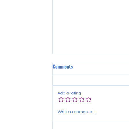
Comments
Add a rating
SAVE THE DATE 4 GOLF!!
Write a comment...