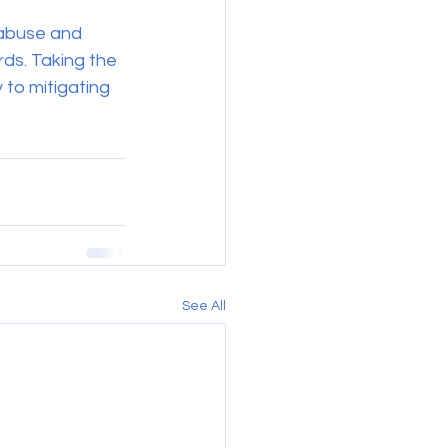
l abuse and 
ds. Taking the 
 to mitigating 
See All