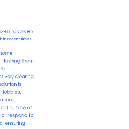
pressing concern 
h in recent times.
 home. 
—flushing them 
th.
tively clearing 
lution is 
 lobbies. 
ations, 
ntial, free of 
 or respond to 
d, ensuring 