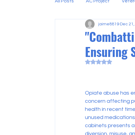
All Posts
AC Project
Veter
jaime8819
Dec 21,
"Combatti
Ensuring 
Rated NaN out of 5
Opiate abuse has e
concern affecting p
health in recent tim
unused medications 
cabinets presents a s
diversion, misuse, a