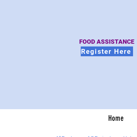
FOOD ASSISTANCE
Register Here
Home