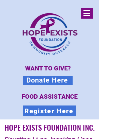
WANT TO GIVE?
Donate Here
FOOD ASSISTANCE
Register Here
HOPE EXISTS FOUNDATION INC.