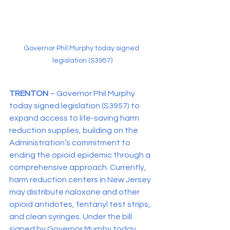
Governor Phil Murphy today signed 
legislation (S3957)
TRENTON 
– Governor Phil Murphy 
today signed legislation (S3957) to 
expand access to life-saving harm 
reduction supplies, building on the 
Administration’s commitment to 
ending the opioid epidemic through a 
comprehensive approach. Currently, 
harm reduction centers in New Jersey 
may distribute naloxone and other 
opioid antidotes, fentanyl test strips, 
and clean syringes. Under the bill 
signed by Governor Murphy today, 