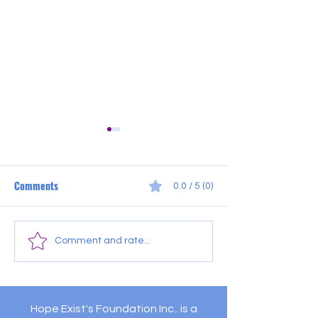
Comments
0.0 / 5 (0)
July Outreach Sch
Pleasantville Food
Comment and rate...
Distribution
Hope Exist's Foundation Inc.. is a