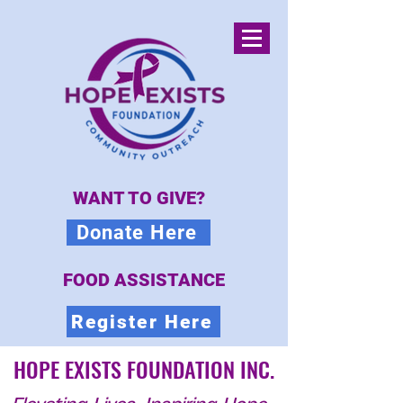
WANT TO GIVE?
Donate Here
FOOD ASSISTANCE
Register Here
HOPE EXISTS FOUNDATION INC.