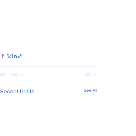
See All
Recent Posts