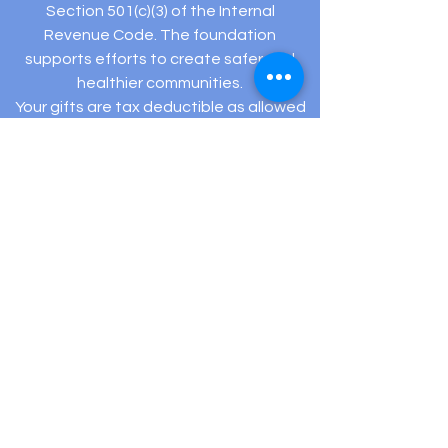
Section 501(c)(3) of the Internal
Revenue Code. The foundation
supports efforts to create safer and
healthier communities.
Your gifts are tax deductible as allowed
by law.
Registered Charity: EIN #
82-5432194
505 Hamilton Ave Ste 204-C Linwood, NJ 08221
(609) 910-
3395
info@hopeexistsfoundation.org