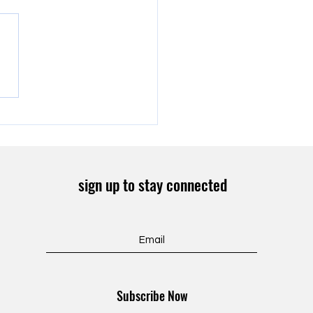
onton Food Distribution
sign up to stay connected
Subscribe Now