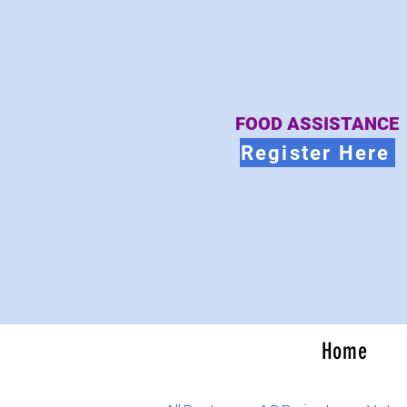
FOOD ASSISTANCE
Register Here
Home