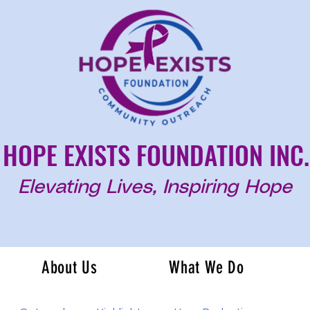
HOPE EXISTS FOUNDATION INC.
Elevating Lives, Inspiring Hope
About Us
What We Do