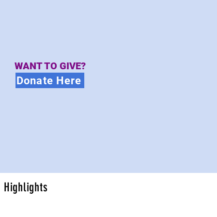
WANT TO GIVE?
Donate Here
Highlights