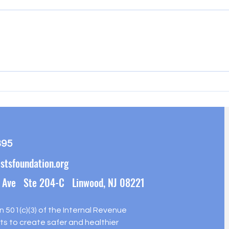
Hamm
Pleasantville Food Distribution
395
stsfoundation.org
 Ave Ste 204-C Linwood, NJ 08221
on 501(c)(3) of the Internal Revenue
s to create safer and healthier