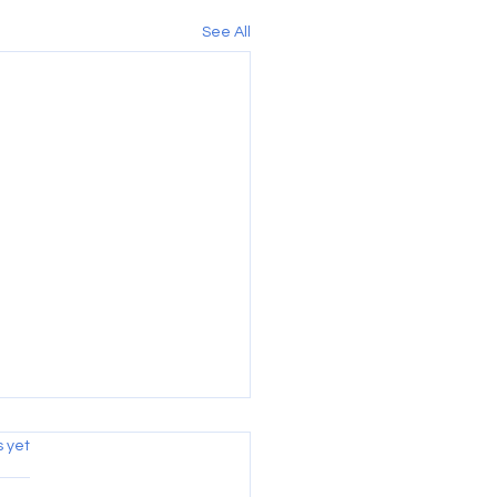
See All
s.
s yet