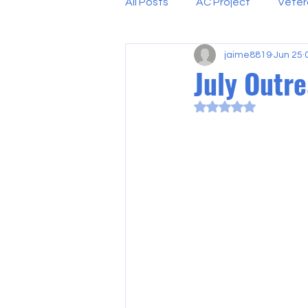
All Posts
AC Project
Veter
jaime8819
Jun 25
July Outr
Rated NaN out of 5