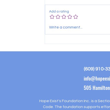
Add a rating
Hammonton Food Distribution-
Write a comment...
August 6th
(609) 910-3
info@hopeexi
505 Hamilton
Hope Exist's Foundation Inc.. is a Secti
Code. The foundation supports effort