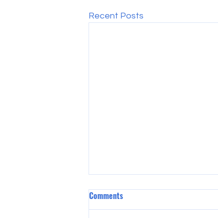
Recent Posts
Comments