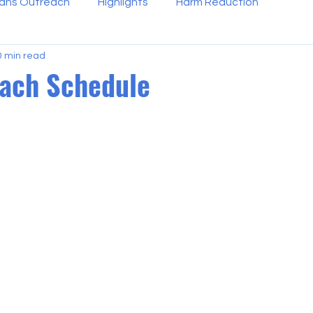
ans Outreach
Highlights
Harm Reduction
0 min read
each Schedule
 stars.